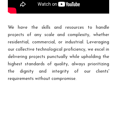
We have the skills and resources to handle
projects of any scale and complexity, whether
residential, commercial, or industrial. Leveraging
our collective technological proficiency, we excel in
delivering projects punctually while upholding the
highest standards of quality, always prioritizing
the dignity and integrity of our clients'
requirements without compromise.