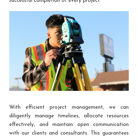
successful completion of every project.
With efficient project management, we can
diligently manage timelines, allocate resources
effectively, and maintain open communication
with our clients and consultants. This guarantees