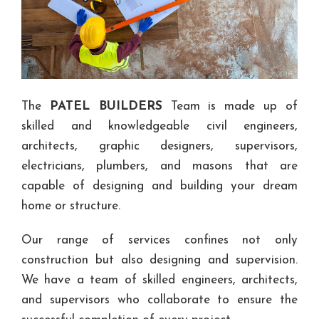
The
PATEL BUILDERS
Team is made up of
skilled and knowledgeable civil engineers,
architects, graphic designers, supervisors,
electricians, plumbers, and masons that are
capable of designing and building your dream
home or structure.
Our range of services confines not only
construction but also designing and supervision.
We have a team of skilled engineers, architects,
and supervisors who collaborate to ensure the