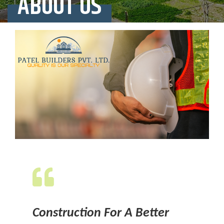
ABOUT US
Construction For A Better