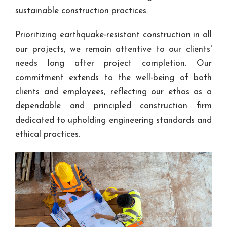
sustainable construction practices.
Prioritizing earthquake-resistant construction in all
our projects, we remain attentive to our clients'
needs long after project completion. Our
commitment extends to the well-being of both
clients and employees, reflecting our ethos as a
dependable and principled construction firm
dedicated to upholding engineering standards and
ethical practices.​