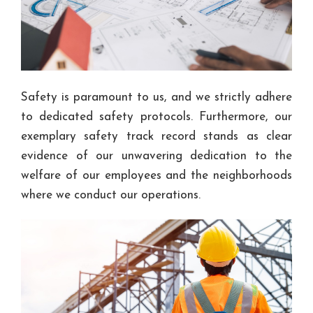
Safety is paramount to us, and we strictly adhere
to dedicated safety protocols. Furthermore, our
exemplary safety track record stands as clear
evidence of our unwavering dedication to the
welfare of our employees and the neighborhoods
where we conduct our operations.