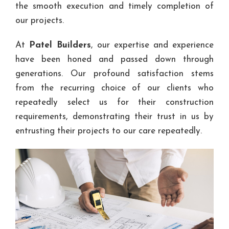
the smooth execution and timely completion of
our projects.
At
Patel Builders
, our expertise and experience
have been honed and passed down through
generations. Our profound satisfaction stems
from the recurring choice of our clients who
repeatedly select us for their construction
requirements, demonstrating their trust in us by
entrusting their projects to our care repeatedly.