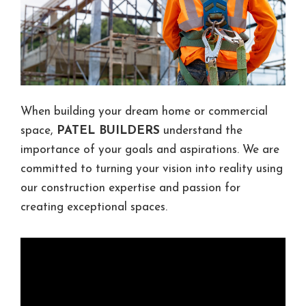
When building your dream home or commercial
space,
PATEL BUILDERS
understand the
importance of your goals and aspirations. We are
committed to turning your vision into reality using
our construction expertise and passion for
creating exceptional spaces.