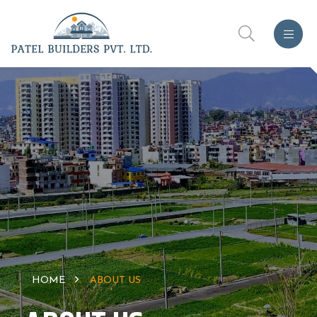
HOME
ABOUT US