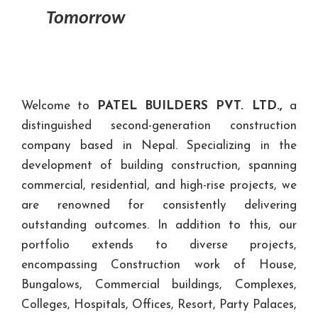
Tomorrow
Welcome to
PATEL BUILDERS PVT. LTD.,
a
distinguished second-generation construction
company based in Nepal. Specializing in the
development of building construction, spanning
commercial, residential, and high-rise projects, we
are renowned for consistently delivering
outstanding outcomes. In addition to this, our
portfolio extends to diverse projects,
encompassing Construction work of House,
Bungalows, Commercial buildings, Complexes,
Colleges, Hospitals, Offices, Resort, Party Palaces,