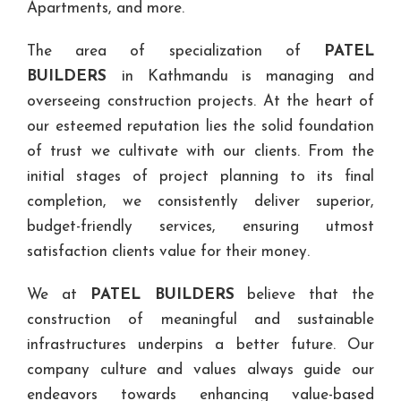
Apartments, and more.
The area of specialization of
PATEL
BUILDERS
in Kathmandu is managing and
overseeing construction projects. At the heart of
our esteemed reputation lies the solid foundation
of trust we cultivate with our clients. From the
initial stages of project planning to its final
completion, we consistently deliver superior,
budget-friendly services, ensuring utmost
satisfaction clients value for their money.
We at
PATEL BUILDERS
believe that the
construction of meaningful and sustainable
infrastructures underpins a better future. Our
company culture and values always guide our
endeavors towards enhancing value-based