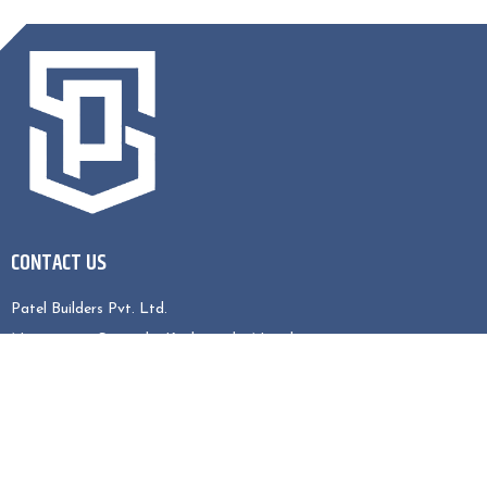
CONTACT US
Patel Builders Pvt. Ltd.
Nagarjun-5, Sitapaila, Kathmandu, Nepal
Contact No : 9808039541, 9823775363
EMAIL