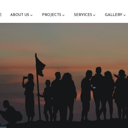
E
ABOUT US
PROJECTS
SERVICES
GALLERY
M