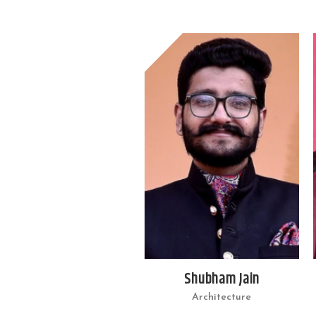
Shubham Jain
Architecture