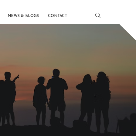
NEWS & BLOGS
CONTACT