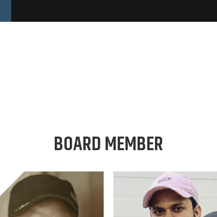
BOARD MEMBER