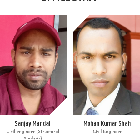
Sanjay Mandal
Mohan Kumar Shah
Civil engineer {Structural
Civil Engineer
Analysis}