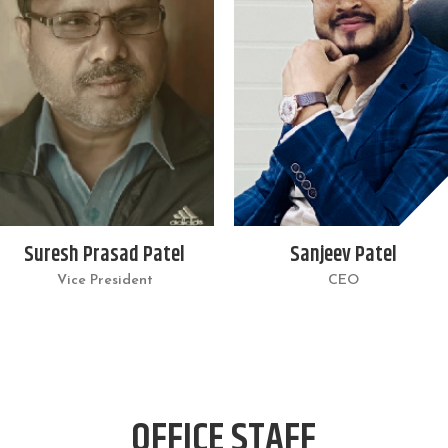
Suresh Prasad Patel
Sanjeev Patel
Vice President
CEO
OFFICE STAFF