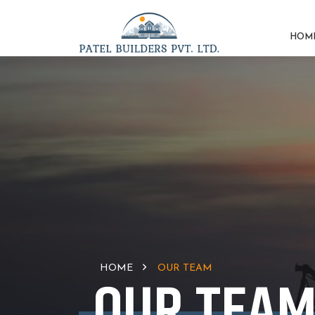
HOM
HOME
OUR TEAM
OUR TEA