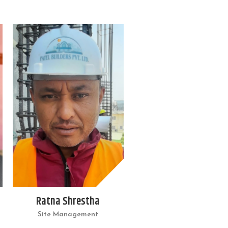
Ratna Shrestha
Site Management