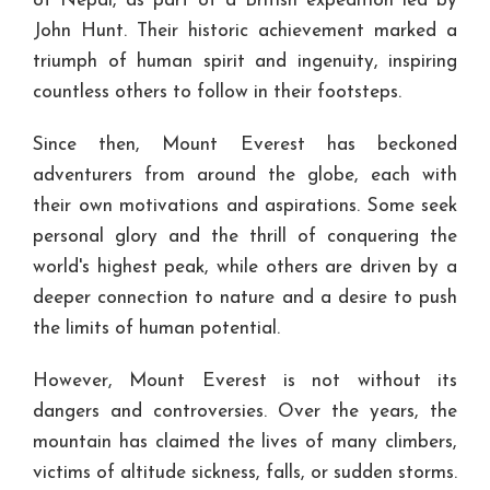
of Nepal, as part of a British expedition led by
John Hunt. Their historic achievement marked a
triumph of human spirit and ingenuity, inspiring
countless others to follow in their footsteps.
Since then, Mount Everest has beckoned
adventurers from around the globe, each with
their own motivations and aspirations. Some seek
personal glory and the thrill of conquering the
world's highest peak, while others are driven by a
deeper connection to nature and a desire to push
the limits of human potential.
However, Mount Everest is not without its
dangers and controversies. Over the years, the
mountain has claimed the lives of many climbers,
victims of altitude sickness, falls, or sudden storms.