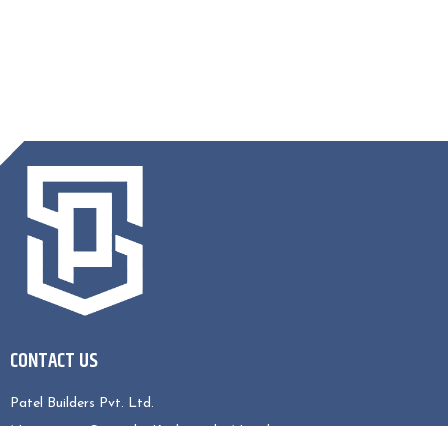
CONTACT US
Patel Builders Pvt. Ltd.
Nagarjun-5, Sitapaila, Kathmandu, Nepal