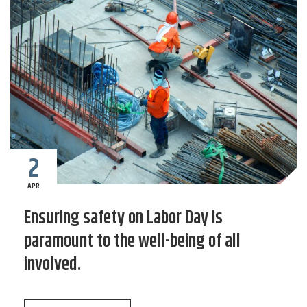
2
APR
Ensuring safety on Labor Day is
paramount to the well-being of all
involved.