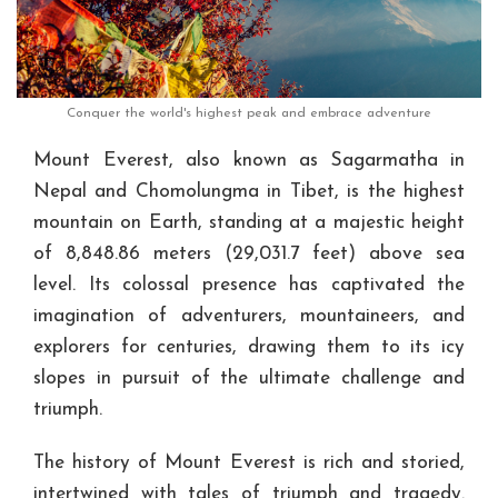
Conquer the world's highest peak and embrace adventure
Mount Everest, also known as Sagarmatha in
Nepal and Chomolungma in Tibet, is the highest
mountain on Earth, standing at a majestic height
of 8,848.86 meters (29,031.7 feet) above sea
level. Its colossal presence has captivated the
imagination of adventurers, mountaineers, and
explorers for centuries, drawing them to its icy
slopes in pursuit of the ultimate challenge and
triumph.
The history of Mount Everest is rich and storied,
intertwined with tales of triumph and tragedy.