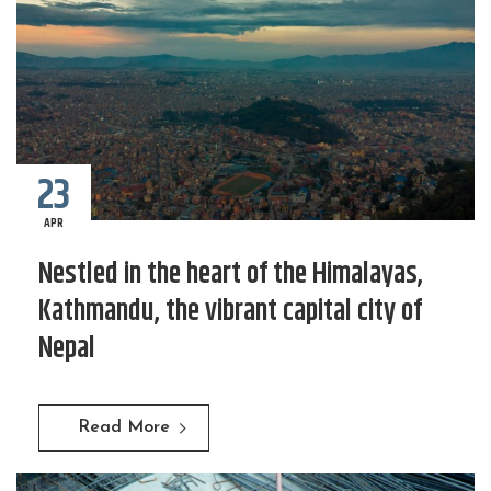
23
APR
Nestled in the heart of the Himalayas,
Kathmandu, the vibrant capital city of
Nepal
Read More