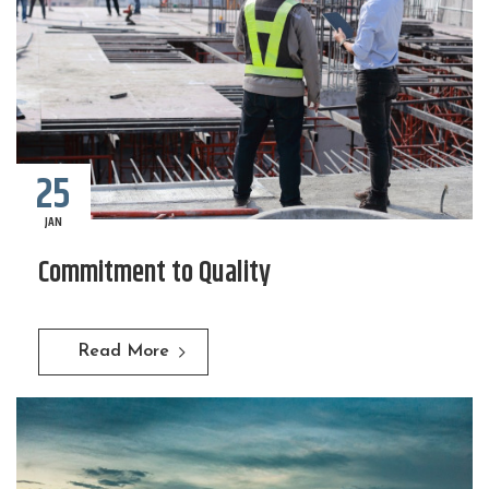
25
JAN
Commitment to Quality
Read More