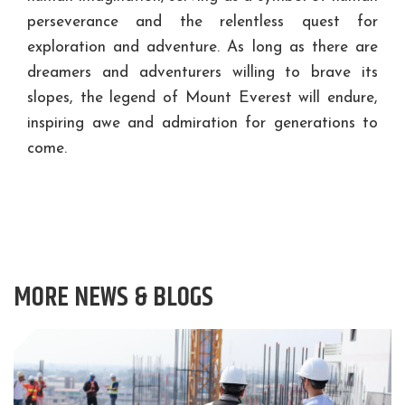
perseverance and the relentless quest for
exploration and adventure. As long as there are
dreamers and adventurers willing to brave its
slopes, the legend of Mount Everest will endure,
inspiring awe and admiration for generations to
come.
MORE NEWS & BLOGS