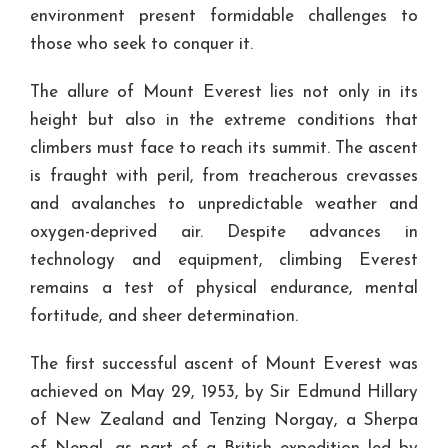
environment present formidable challenges to
those who seek to conquer it.
The allure of Mount Everest lies not only in its
height but also in the extreme conditions that
climbers must face to reach its summit. The ascent
is fraught with peril, from treacherous crevasses
and avalanches to unpredictable weather and
oxygen-deprived air. Despite advances in
technology and equipment, climbing Everest
remains a test of physical endurance, mental
fortitude, and sheer determination.
The first successful ascent of Mount Everest was
achieved on May 29, 1953, by Sir Edmund Hillary
of New Zealand and Tenzing Norgay, a Sherpa