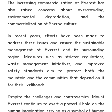
The increasing commercialization of Everest has
also raised concerns about overcrowding,
environmental degradation, and the
commercialization of Sherpa culture.
In recent years, efforts have been made to
address these issues and ensure the sustainable
management of Everest and its surrounding
region. Measures such as stricter regulations,
waste management initiatives, and improved
safety standards aim to protect both the
mountain and the communities that depend on it
for their livelihoods.
Despite the challenges and controversies, Mount
Everest continues to exert a powerful hold on the
human imagination, serving as a symbol of human