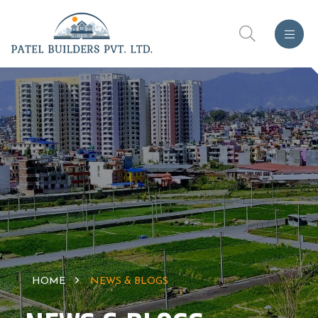
HOME
NEWS & BLOGS