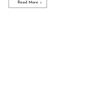
Read More