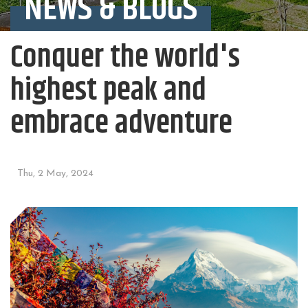
NEWS & BLOGS
Conquer the world's
highest peak and
embrace adventure
Thu, 2 May, 2024