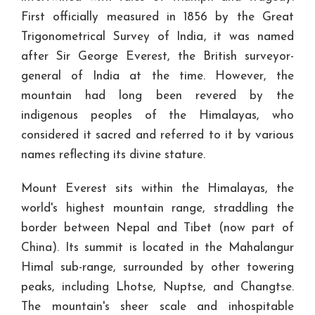
First officially measured in 1856 by the Great
Trigonometrical Survey of India, it was named
after Sir George Everest, the British surveyor-
general of India at the time. However, the
mountain had long been revered by the
indigenous peoples of the Himalayas, who
considered it sacred and referred to it by various
names reflecting its divine stature.
Mount Everest sits within the Himalayas, the
world's highest mountain range, straddling the
border between Nepal and Tibet (now part of
China). Its summit is located in the Mahalangur
Himal sub-range, surrounded by other towering
peaks, including Lhotse, Nuptse, and Changtse.
The mountain's sheer scale and inhospitable